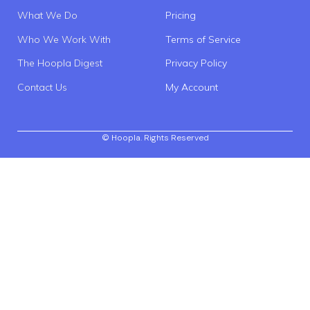
What We Do
Pricing
Who We Work With
Terms of Service
The Hoopla Digest
Privacy Policy
Contact Us
My Account
© Hoopla. Rights Reserved