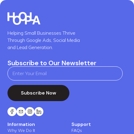
Helping Small Businesses Thrive
Through Google Ads, Social Media
and Lead Generation.
Subscribe to Our Newsletter
Subscribe Now
Information
Support
Why We Do It
FAQs