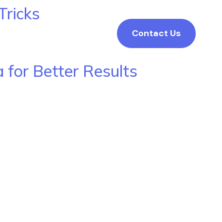
Tricks
Contact Us
 for Better Results