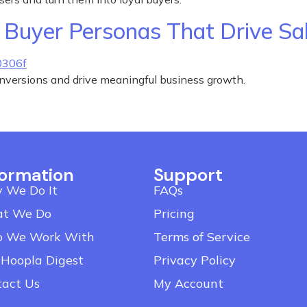
Buyer Personas That Drive Sa
onversions and drive meaningful business growth.
formation
Support
 We Do It
FAQs
t We Do
Pricing
 We Work With
Terms of Service
 Hoopla Digest
Privacy Policy
tact Us
My Account