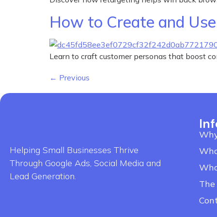
How to Create and Use 
Learn to craft customer personas that boost c
←
Previous
In
Why
Helping Small Businesses Thrive
Wha
Through Google Ads, Social Media and
Who
Lead Generation.
The
Con