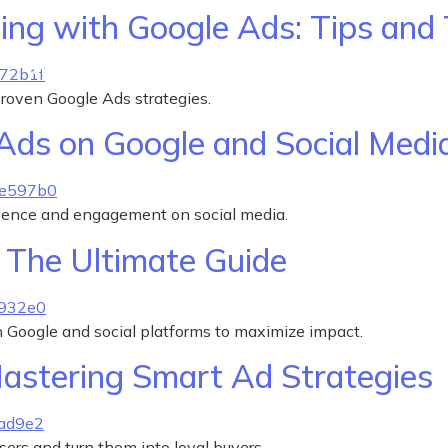
ing with Google Ads: Tips and 
How We Help
Why We Do It
Pricing
 proven Google Ads strategies.
Ads on Google and Social Media
sence and engagement on social media.
: The Ultimate Guide
 Google and social platforms to maximize impact.
astering Smart Ad Strategies
ers and turn them into loyal buyers.