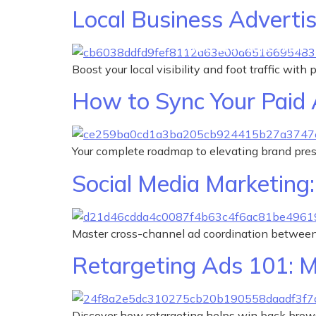
Local Business Advertis
Who We Work With
Boost your local visibility and foot traffic with
How to Sync Your Paid 
Your complete roadmap to elevating brand pre
Social Media Marketing
Master cross-channel ad coordination between
Retargeting Ads 101: M
Discover how retargeting helps win back brows