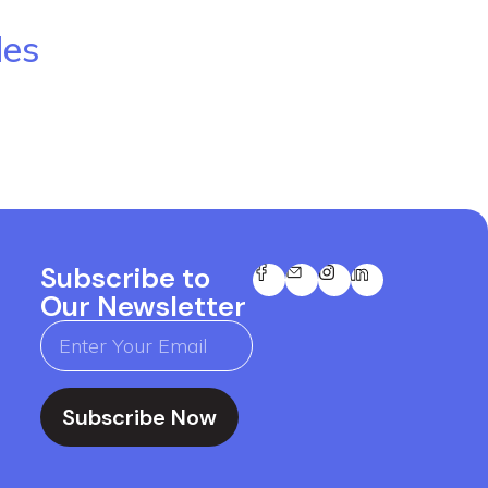
les
Subscribe to
Our Newsletter
Subscribe Now