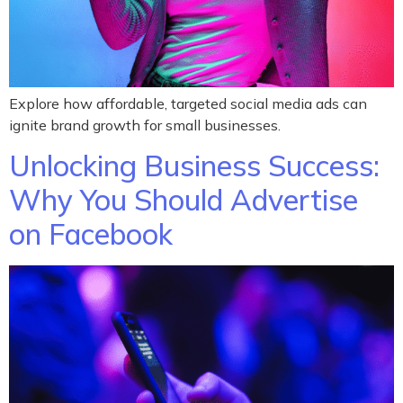
Explore how affordable, targeted social media ads can
ignite brand growth for small businesses.
Unlocking Business Success:
Why You Should Advertise
on Facebook