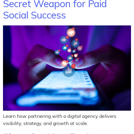
Secret Weapon for Paid
Social Success
Learn how partnering with a digital agency delivers
visibility, strategy, and growth at scale.