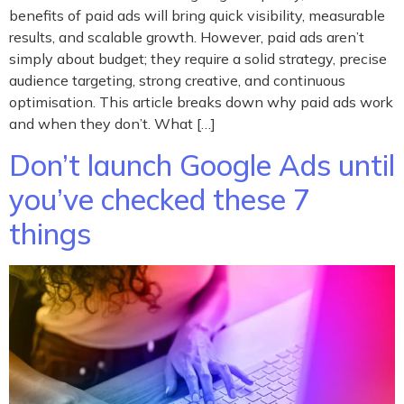
benefits of paid ads will bring quick visibility, measurable
results, and scalable growth. However, paid ads aren’t
simply about budget; they require a solid strategy, precise
audience targeting, strong creative, and continuous
optimisation. This article breaks down why paid ads work
and when they don’t. What […]
Don’t launch Google Ads until
you’ve checked these 7
things