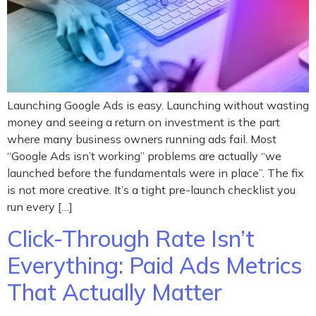
Launching Google Ads is easy. Launching without wasting
money and seeing a return on investment is the part
where many business owners running ads fail. Most
“Google Ads isn’t working” problems are actually “we
launched before the fundamentals were in place”. The fix
is not more creative. It’s a tight pre-launch checklist you
run every […]
Click-Through Rate Isn’t
Everything: Paid Ads Metrics
That Actually Matter