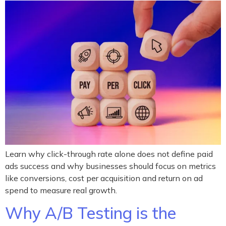
Learn why click-through rate alone does not define paid
ads success and why businesses should focus on metrics
like conversions, cost per acquisition and return on ad
spend to measure real growth.
Why A/B Testing is the