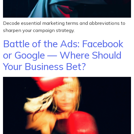
Decode essential marketing terms and abbreviations to
sharpen your campaign strategy.
Battle of the Ads: Facebook
or Google — Where Should
Your Business Bet?