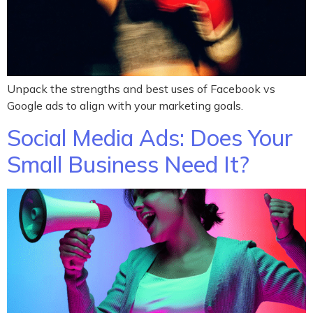
Unpack the strengths and best uses of Facebook vs
Google ads to align with your marketing goals.
Social Media Ads: Does Your
Small Business Need It?