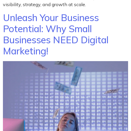
visibility, strategy, and growth at scale.
Unleash Your Business
Potential: Why Small
Businesses NEED Digital
Marketing!