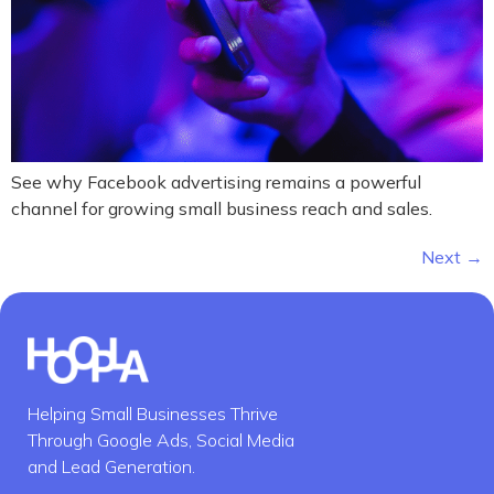
See why Facebook advertising remains a powerful
channel for growing small business reach and sales.
Next
→
Helping Small Businesses Thrive
Through Google Ads, Social Media
and Lead Generation.