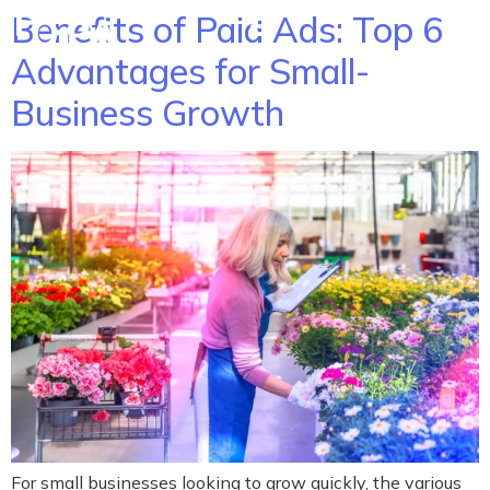
Benefits of Paid Ads: Top 6
Advantages for Small-
Business Growth
For small businesses looking to grow quickly, the various