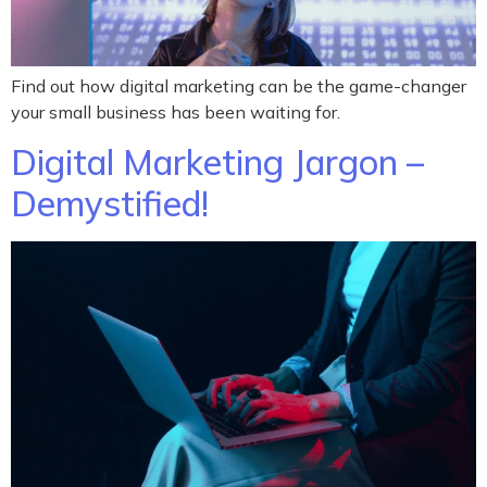
Find out how digital marketing can be the game-changer
your small business has been waiting for.
Digital Marketing Jargon –
Demystified!