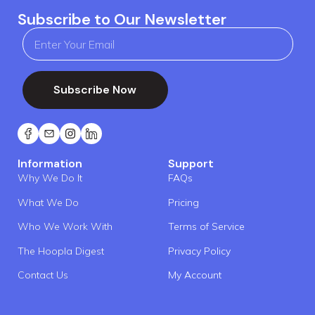
Subscribe to Our Newsletter
Subscribe Now
Information
Support
Why We Do It
FAQs
What We Do
Pricing
Who We Work With
Terms of Service
The Hoopla Digest
Privacy Policy
Contact Us
My Account