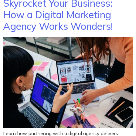
Skyrocket Your Business:
How a Digital Marketing
Agency Works Wonders!
Learn how partnering with a digital agency delivers